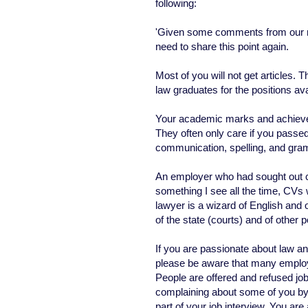
following:
'Given some comments from our new
need to share this point again.
Most of you will not get articles. T
law graduates for the positions ava
Your academic marks and achievem
They often only care if you passe
communication, spelling, and gr
An employer who had sought out ca
something I see all the time, CVs 
lawyer is a wizard of English and of
of the state (courts) and of other 
If you are passionate about law an
please be aware that many employ
People are offered and refused j
complaining about some of you by
part of your job interview. You are