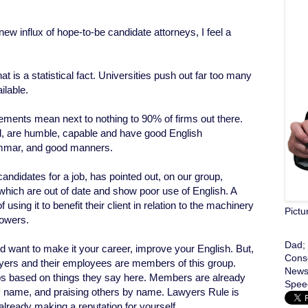
 influx of hope-to-be candidate attorneys, I feel a
hat is a statistical fact. Universities push out far too many
ilable.
ents mean next to nothing to 90% of firms out there.
d, are humble, capable and have good English
ammar, and good manners.
ndidates for a job, has pointed out, on our group,
which are out of date and show poor use of English. A
 using it to benefit their client in relation to the machinery
Pictu
powers.
Dad; 
d want to make it your career, improve your English. But,
Conse
ers and their employees are members of this group.
News;
obs based on things they say here. Members are already
Speec
 name, and praising others by name. Lawyers Rule is
 already making a reputation for yourself.