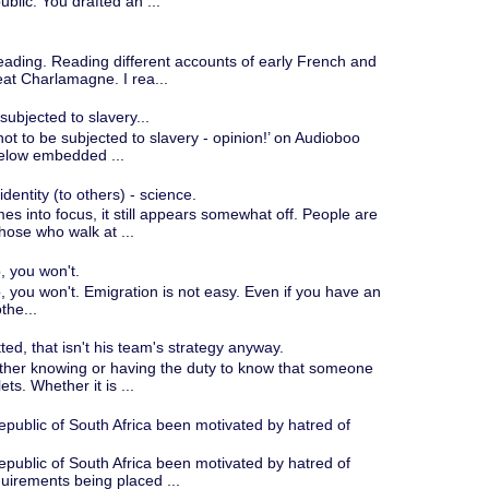
blic. You drafted an ...
ading. Reading different accounts of early French and
eat Charlamagne. I rea...
 subjected to slavery...
ht not to be subjected to slavery - opinion!’ on Audioboo
below embedded ...
entity (to others) - science.
omes into focus, it still appears somewhat off. People are
hose who walk at ...
, you won't.
o, you won't. Emigration is not easy. Even if you have an
the...
tted, that isn't his team's strategy anyway.
either knowing or having the duty to know that someone
ets. Whether it is ...
epublic of South Africa been motivated by hatred of
epublic of South Africa been motivated by hatred of
uirements being placed ...