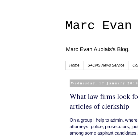
Marc Evan
Marc Evan Aupiais's Blog.
Home
SACNS News Service
Con
Wednesday, 17 January 201
What law firms look fo
articles of clerkship
On a group I help to admin, where 
attorneys, police, prosecutors, judg
among some aspirant candidates, wh