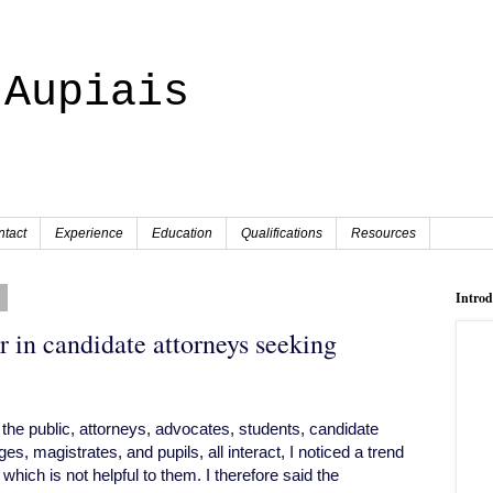
 Aupiais
tact
Experience
Education
Qualifications
Resources
8
Intro
r in candidate attorneys seeking
the public, attorneys, advocates, students, candidate
es, magistrates, and pupils, all interact, I noticed a trend
ich is not helpful to them. I therefore said the