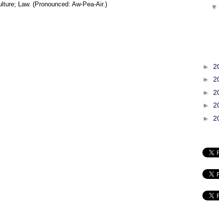
lture; Law. (Pronounced: Aw-Pea-Air.)
►
2
►
2
►
2
►
2
►
2