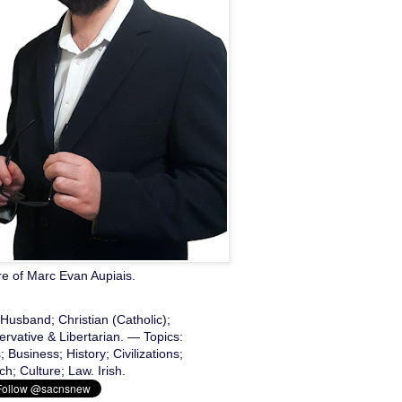
re of Marc Evan Aupiais.
Husband; Christian (Catholic);
rvative & Libertarian. — Topics:
 Business; History; Civilizations;
h; Culture; Law. Irish.