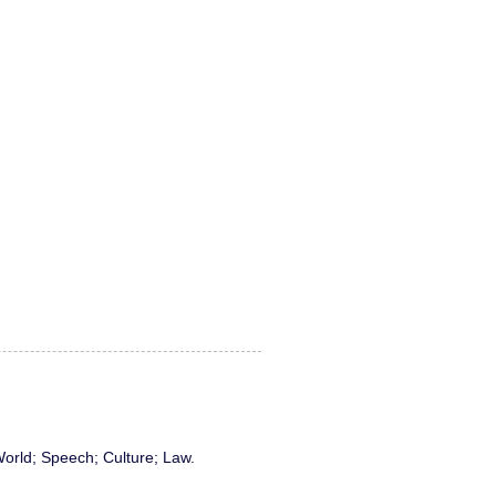
World; Speech; Culture; Law.