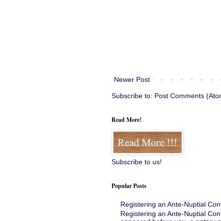
Newer Post
Subscribe to:
Post Comments (Ato
Read More!
Subscribe to us!
Popular Posts
Registering an Ante-Nuptial Con
Registering an Ante-Nuptial Con