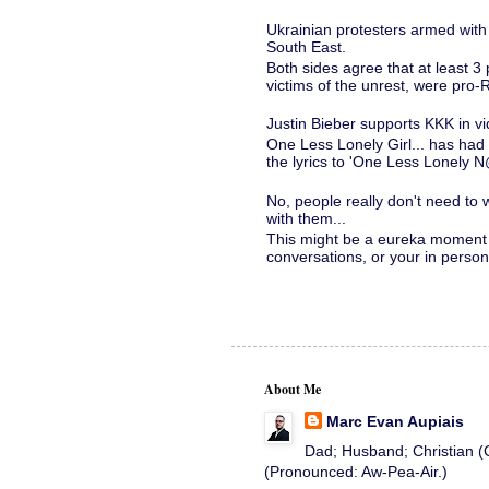
Ukrainian protesters armed with
South East.
Both sides agree that at least 3 
victims of the unrest, were pro-Ru
Justin Bieber supports KKK in v
One Less Lonely Girl... has had 
the lyrics to 'One Less Lonely N
No, people really don't need to
with them...
This might be a eureka moment 
conversations, or your in person o
About Me
Marc Evan Aupiais
Dad; Husband; Christian (C
(Pronounced: Aw-Pea-Air.)