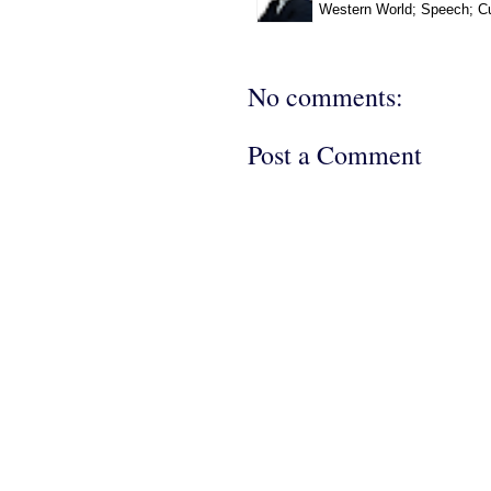
Western World; Speech; Cu
No comments:
Post a Comment