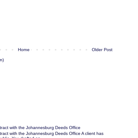
Home
Older Post
m)
tract with the Johannesburg Deeds Office
tract with the Johannesburg Deeds Office A client has