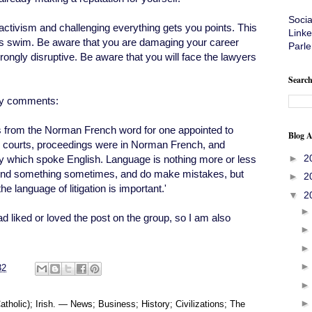
Soci
activism and challenging everything gets you points. This
Linke
hes swim. Be aware that you are damaging your career
Parle
ongly disruptive. Be aware that you will face the lawyers
Search
any comments:
s from the Norman French word for one appointed to
Blog A
sh courts, proceedings were in Norman French, and
►
2
try which spoke English. Language is nothing more or less
amend something sometimes, and do make mistakes, but
►
2
e language of litigation is important.'
▼
2
had liked or loved the post on the group, so I am also
32
tholic); Irish. — News; Business; History; Civilizations; The