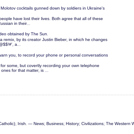
 Molotov cocktails gunned down by soldiers in Ukraine's
people have lost their lives. Both agree that all of these
ssian in their...
ideo obtained by The Sun.
a remix, by its creator Justin Bieber, in which he changes
@$$!#', a...
 warn you, to record your phone or personal conversations
for some, but covertly recording your own telephone
nes for that matter, is ...
atholic); Irish. — News; Business; History; Civilizations; The Western 