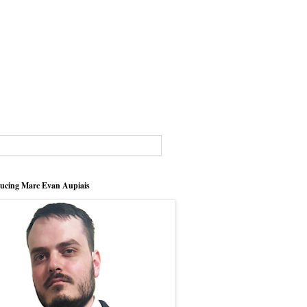
ducing Marc Evan Aupiais