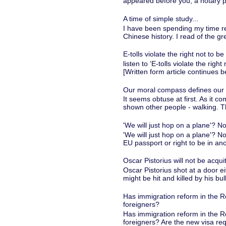
appeared before you, a notary pu
A time of simple study...
I have been spending my time re
Chinese history. I read of the gr
E-tolls violate the right not to be
listen to ‘E-tolls violate the rig
[Written form article continues 
Our moral compass defines our id
It seems obtuse at first. As it c
shown other people - walking. T
'We will just hop on a plane'? No
'We will just hop on a plane'? N
EU passport or right to be in ano
Oscar Pistorius will not be acqui
Oscar Pistorius shot at a door 
might be hit and killed by his bull
Has immigration reform in the R
foreigners?
Has immigration reform in the R
foreigners? Are the new visa req