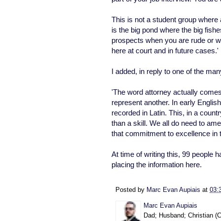
This is not a student group where 
is the big pond where the big fis
prospects when you are rude or wr
here at court and in future cases.'
I added, in reply to one of the m
'The word attorney actually come
represent another. In early Engli
recorded in Latin. This, in a coun
than a skill. We all do need to 
that commitment to excellence in th
At time of writing this, 99 people 
placing the information here.
Posted by
Marc Evan Aupiais
at
03:
Marc Evan Aupiais
Dad; Husband; Christian (Ca