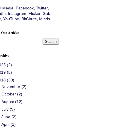
al Media:
Facebook
,
Twitter
,
dIn
,
Instagram
,
Flicker
,
Gab
,
r
,
YouTube
,
BitChute
,
Minds
.
 Our Articles
rchive
025
(2)
019
(5)
018
(30)
►
November
(2)
►
October
(2)
►
August
(12)
►
July
(9)
►
June
(2)
►
April
(1)