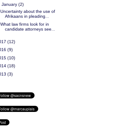
▼
January
(2)
Uncertainty about the use of
Afrikaans in pleading...
What law firms look for in
candidate attorneys see...
017
(12)
016
(9)
015
(10)
014
(18)
013
(3)